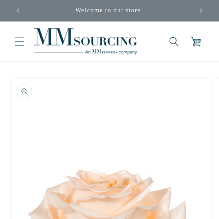
Skip to
Welcome to our store
content
Cart
Skip to
product
information