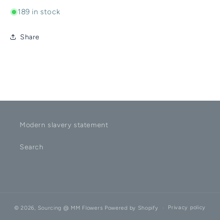
189 in stock
Share
Modern slavery statement
Search
Privacy policy
© 2026,
Sourcing @ MM Flowers
Powered by Shopify