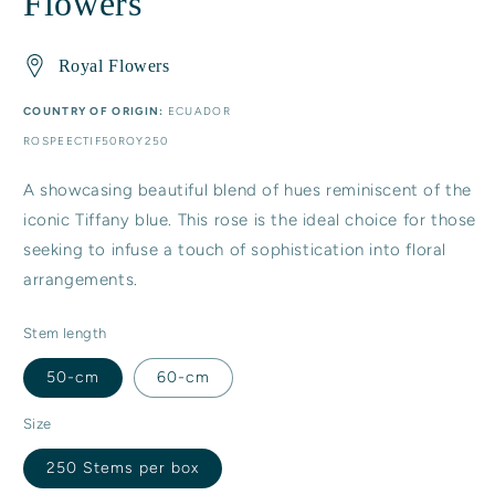
Flowers
Royal Flowers
COUNTRY OF ORIGIN:
ECUADOR
SKU:
ROSPEECTIF50ROY250
A showcasing beautiful blend of hues reminiscent of the
iconic Tiffany blue. This rose is the ideal choice for those
seeking to infuse a touch of sophistication into floral
arrangements.
Stem length
50-cm
60-cm
Size
250 Stems per box